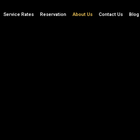
Service Rates
Reservation
About Us
Contact Us
Blog