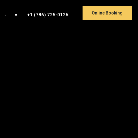
Online Booking
.
+1 (786) 725-0126