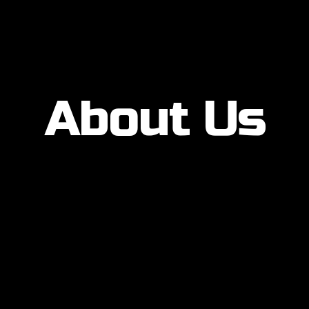
About Us