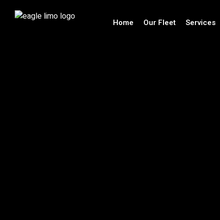
Home
Our Fleet
Services